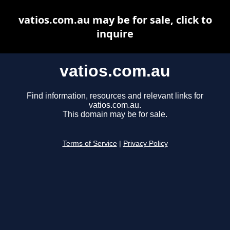
vatios.com.au may be for sale, click to
inquire
vatios.com.au
Find information, resources and relevant links for
vatios.com.au.
This domain may be for sale.
Terms of Service
|
Privacy Policy